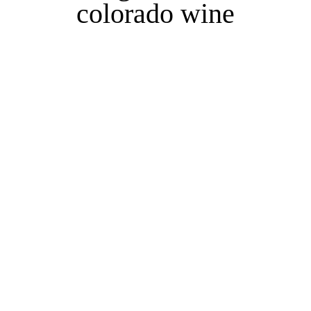
colorado wine