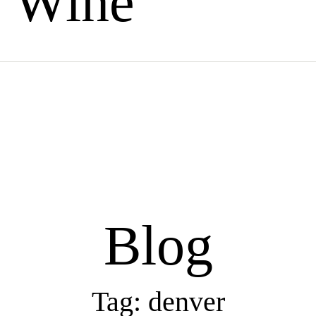
Wine
Blog
Tag: denver