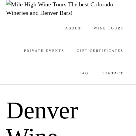
The best Colorado
Wineries and Denver Bars!
Skip
ABOUT
WINE TOURS
to
content
PRIVATE EVENTS
GIFT CERTIFICATES
FAQ
CONTACT
Denver