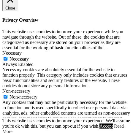
Close
Privacy Overview
This website uses cookies to improve your experience while you
navigate through the website. Out of these, the cookies that are
categorized as necessary are stored on your browser as they are
essential for the working of basic functionalities of the
...
Necessary
Necessary
Always Enabled
Necessary cookies are absolutely essential for the website to
function properly. This category only includes cookies that ensures
basic functionalities and security features of the website. These
cookies do not store any personal information.
Non-necessary
Non-necessary
Any cookies that may not be particularly necessary for the website
to function and is used specifically to collect user personal data via
analytics, ads, other embedded contents are termed as non-necessary
cookies. It is mandatory to procure user consent prior to running
This website uses cookies to improve your experience. We'll assume
these cookies on your website.
you're ok with this, but you can opt-out if you wish.
Accept
Read
SAVE & ACCEPT
More