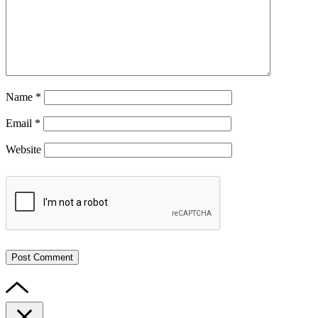
Name
*
Email
*
Website