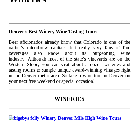
Denver’s Best Winery Wine Tasting Tours
Beer aficionados already know that Colorado is one of the
nation’s microbrew capitals, but really savy fans of fine
beverages also know about its burgeoning wine
industry. Although most of the state’s vineyards are on the
Western Slope, you can visit about a dozen wineries and
tasting rooms to sample unique award-winning vintages right
in the Denver metro area. So take a wine tour in Denver on
your next free weekend or special occasion!
WINERIES