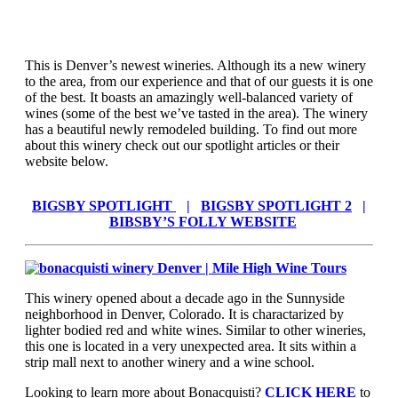
This is Denver’s newest wineries. Although its a new winery
to the area, from our experience and that of our guests it is one
of the best. It boasts an amazingly well-balanced variety of
wines (some of the best we’ve tasted in the area). The winery
has a beautiful newly remodeled building. To find out more
about this winery check out our spotlight articles or their
website below.
BIGSBY SPOTLIGHT
|
BIGSBY SPOTLIGHT 2
|
BIBSBY’S FOLLY WEBSITE
This winery opened about a decade ago in the Sunnyside
neighborhood in Denver, Colorado. It is charactarized by
lighter bodied red and white wines. Similar to other wineries,
this one is located in a very unexpected area. It sits within a
strip mall next to another winery and a wine school.
Looking to learn more about Bonacquisti?
CLICK HERE
to