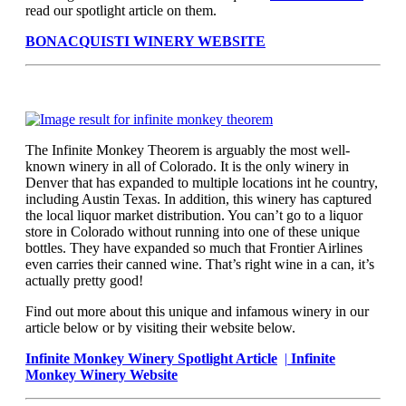
read our spotlight article on them.
BONACQUISTI WINERY WEBSITE
The Infinite Monkey Theorem is arguably the most well-
known winery in all of Colorado. It is the only winery in
Denver that has expanded to multiple locations int he country,
including Austin Texas. In addition, this winery has captured
the local liquor market distribution. You can’t go to a liquor
store in Colorado without running into one of these unique
bottles. They have expanded so much that Frontier Airlines
even carries their canned wine. That’s right wine in a can, it’s
actually pretty good!
Find out more about this unique and infamous winery in our
article below or by visiting their website below.
Infinite Monkey Winery Spotlight Article
|
Infinite
Monkey Winery Website