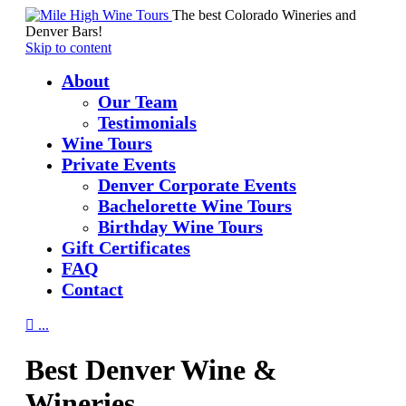
The best Colorado Wineries and
Denver Bars!
Skip to content
About
Our Team
Testimonials
Wine Tours
Private Events
Denver Corporate Events
Bachelorette Wine Tours
Birthday Wine Tours
Gift Certificates
FAQ
Contact

...
Best Denver Wine &
Wineries