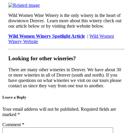
Wild Women Wine Winery is the only winery in the heart of
downtown Denver. Learn more about this winery check out
our article below or by visiting their website below.
Wild Women Winery Spotlight Article
|
Wild Women
Winery Website
Looking for other wineries?
There are many other wineries in Denver. We have about 30
or more wineries in all of Denver (south and north). If you
have questions on what wineries we visit on our tours please
contact us since they vary from one tour to another.
Leave a Reply
Your email address will not be published.
Required fields are
marked
*
Comment
*