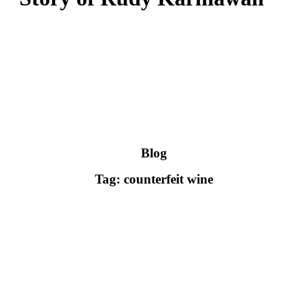
Blog
Tag: counterfeit wine