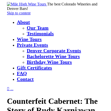
The best Colorado Wineries and
Denver Bars!
Skip to content
About
Our Team
Testimonials
Wine Tours
Private Events
Denver Corporate Events
Bachelorette Wine Tours
Birthday Wine Tours
Gift Certificates
FAQ
Contact

...
Counterfeit Cabernet: The
Story of Rudy Karniawan